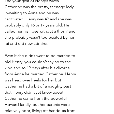
The youngest of Henry’s wives, 
Catherine was the pretty, teenage lady-
in-waiting to Anne and he was 
captivated. Henry was 49 and she was 
probably only 16 or 17 years old. He 
called her his ‘rose without a thorn’ and 
she probably wasn’t too excited by her 
fat and old new admirer. 
Even if she didn’t want to be married to 
old Henry, you couldn’t say no to the 
king and so 19 days after his divorce 
from Anne he married Catherine. Henry 
was head over heels for her but 
Catherine had a bit of a naughty past 
that Henry didn’t yet know about. 
Catherine came from the powerful 
Howard family, but her parents were 
relatively poor, living off handouts from 