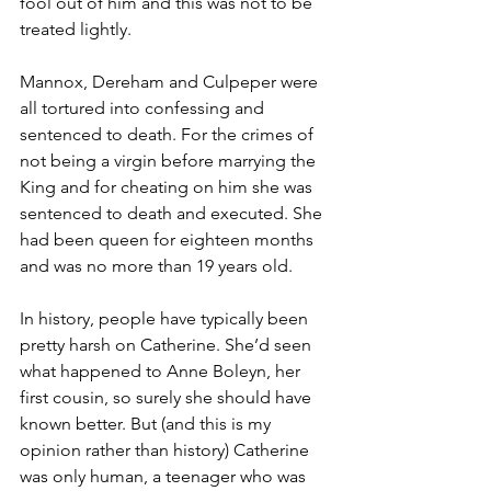
fool out of him and this was not to be 
treated lightly.
Mannox, Dereham and Culpeper were 
all tortured into confessing and 
sentenced to death. For the crimes of 
not being a virgin before marrying the 
King and for cheating on him she was 
sentenced to death and executed. She 
had been queen for eighteen months 
and was no more than 19 years old. 
In history, people have typically been 
pretty harsh on Catherine. She’d seen 
what happened to Anne Boleyn, her 
first cousin, so surely she should have 
known better. But (and this is my 
opinion rather than history) Catherine 
was only human, a teenager who was 