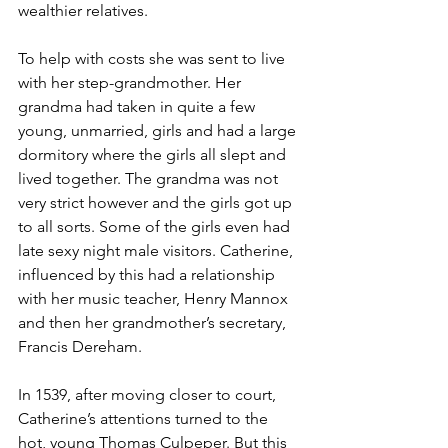
wealthier relatives.
To help with costs she was sent to live 
with her step-grandmother. Her 
grandma had taken in quite a few 
young, unmarried, girls and had a large 
dormitory where the girls all slept and 
lived together. The grandma was not 
very strict however and the girls got up 
to all sorts. Some of the girls even had 
late sexy night male visitors. Catherine, 
influenced by this had a relationship 
with her music teacher, Henry Mannox 
and then her grandmother’s secretary, 
Francis Dereham.
In 1539, after moving closer to court, 
Catherine’s attentions turned to the 
hot, young Thomas Culpeper. But this 