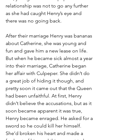
relationship was not to go any further 
as she had caught Henry’s eye and 
there was no going back.
After their marriage Henry was bananas 
about Catherine, she was young and 
fun and gave him a new lease on life. 
But when he became sick almost a year 
into their marriage, Catherine began 
her affair with Culpeper. She didn’t do 
a great job of hiding it though, and 
pretty soon it came out that the Queen 
had been unfaithful. At first, Henry 
didn’t believe the accusations, but as it 
soon became apparent it was true, 
Henry became enraged. He asked for a 
sword so he could kill her himself. 
She’d broken his heart and made a 