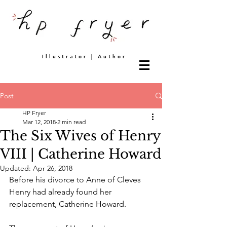
Illustrator | Author
Post
HP Fryer
Mar 12, 2018
2 min read
The Six Wives of Henry
VIII | Catherine Howard
Updated:
Apr 26, 2018
Before his divorce to Anne of Cleves 
Henry had already found her 
replacement, Catherine Howard. 