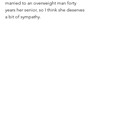
married to an overweight man forty 
years her senior, so I think she deserves 
a bit of sympathy. 