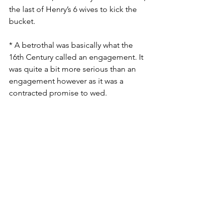
the last of Henry’s 6 wives to kick the 
bucket. 
* A betrothal was basically what the 
16th Century called an engagement. It 
was quite a bit more serious than an 
engagement however as it was a 
contracted promise to wed.