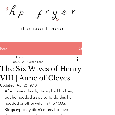
Illustrator | Author
Post
HP Fryer
Feb 27, 2018
3 min read
The Six Wives of Henry
VIII | Anne of Cleves
Updated:
Apr 26, 2018
After Jane’s death, Henry had his heir, 
but he needed a spare. To do this he 
needed another wife. In the 1500s 
Kings typically didn’t marry for love, 