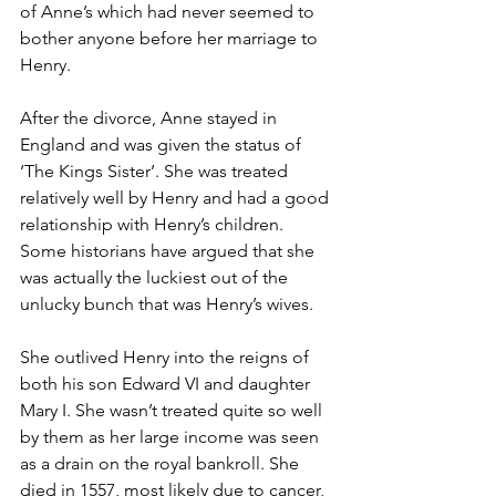
of Anne’s which had never seemed to 
bother anyone before her marriage to 
Henry. 
After the divorce, Anne stayed in 
England and was given the status of 
‘The Kings Sister’. She was treated 
relatively well by Henry and had a good 
relationship with Henry’s children. 
Some historians have argued that she 
was actually the luckiest out of the 
unlucky bunch that was Henry’s wives. 
She outlived Henry into the reigns of 
both his son Edward VI and daughter 
Mary I. She wasn’t treated quite so well 
by them as her large income was seen 
as a drain on the royal bankroll. She 
died in 1557, most likely due to cancer, 