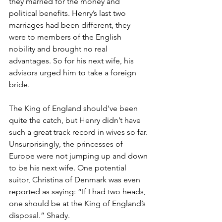
they married for the money and 
political benefits. Henry’s last two 
marriages had been different, they 
were to members of the English 
nobility and brought no real 
advantages. So for his next wife, his 
advisors urged him to take a foreign 
bride.
The King of England should’ve been 
quite the catch, but Henry didn’t have 
such a great track record in wives so far. 
Unsurprisingly, the princesses of 
Europe were not jumping up and down 
to be his next wife. One potential 
suitor, Christina of Denmark was even 
reported as saying: “If I had two heads, 
one should be at the King of England’s 
disposal.” Shady.