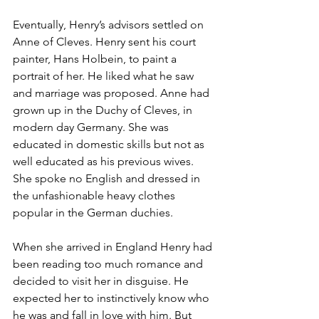
Eventually, Henry’s advisors settled on 
Anne of Cleves. Henry sent his court 
painter, Hans Holbein, to paint a 
portrait of her. He liked what he saw 
and marriage was proposed. Anne had 
grown up in the Duchy of Cleves, in 
modern day Germany. She was 
educated in domestic skills but not as 
well educated as his previous wives. 
She spoke no English and dressed in 
the unfashionable heavy clothes 
popular in the German duchies.
When she arrived in England Henry had 
been reading too much romance and 
decided to visit her in disguise. He 
expected her to instinctively know who 
he was and fall in love with him. But 