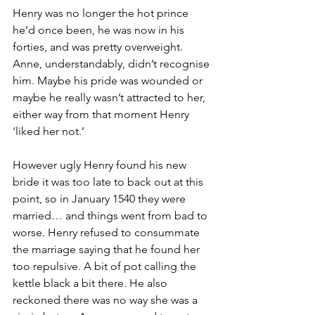
Henry was no longer the hot prince 
he’d once been, he was now in his 
forties, and was pretty overweight. 
Anne, understandably, didn’t recognise 
him. Maybe his pride was wounded or 
maybe he really wasn’t attracted to her, 
either way from that moment Henry 
‘liked her not.’ 
However ugly Henry found his new 
bride it was too late to back out at this 
point, so in January 1540 they were 
married… and things went from bad to 
worse. Henry refused to consummate 
the marriage saying that he found her 
too repulsive. A bit of pot calling the 
kettle black a bit there. He also 
reckoned there was no way she was a 