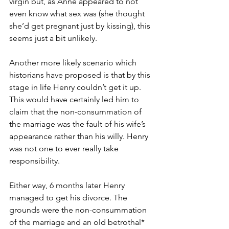
virgin but, as Anne appeared to not 
even know what sex was (she thought 
she’d get pregnant just by kissing), this 
seems just a bit unlikely. 
Another more likely scenario which 
historians have proposed is that by this 
stage in life Henry couldn’t get it up. 
This would have certainly led him to 
claim that the non-consummation of 
the marriage was the fault of his wife’s 
appearance rather than his willy. Henry 
was not one to ever really take 
responsibility.
Either way, 6 months later Henry 
managed to get his divorce. The 
grounds were the non-consummation 
of the marriage and an old betrothal* 