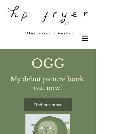
Illustrator | Author
OGG
My debut picture book,
out now!
Find out more