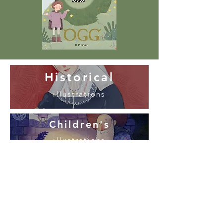
Historical
illustrations
Children's
illustrations
Design
and Commissions